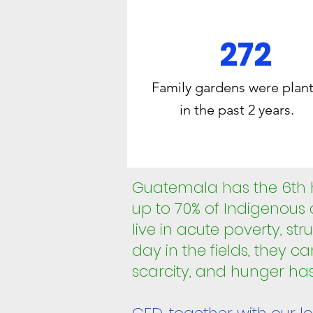
272
Family gardens were plan
in the past 2 years.
Guatemala has the 6th hi
up to 70% of Indigenous
live in acute poverty, st
day in the fields, they ca
scarcity, and hunger h