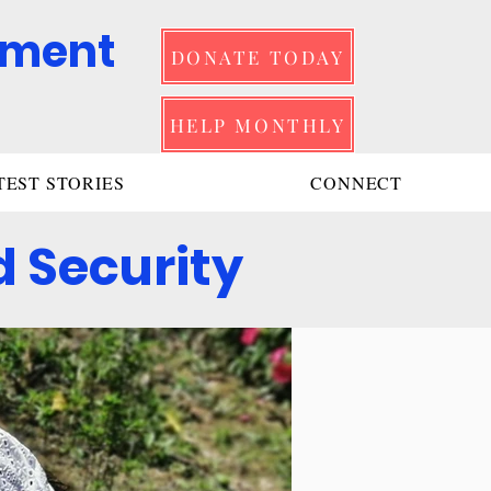
pment
DONATE TODAY
HELP MONTHLY
TEST STORIES
CONNECT
 Security