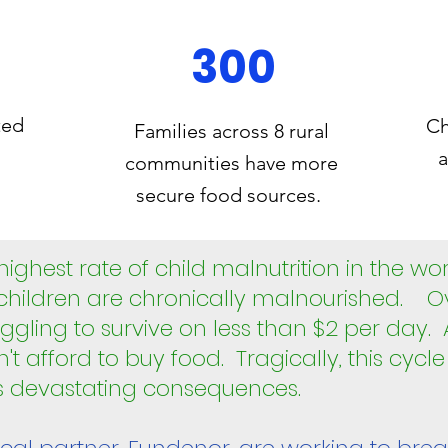
300
ted
Ch
Families across 8 rural
a
communities have more
secure food sources.
ghest rate of child malnutrition in the wo
 children are chronically malnourished. 
ruggling to survive on less than $2 per day.
n't afford to buy food. Tragically, this cycl
as devastating consequences.