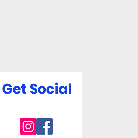
Get Social