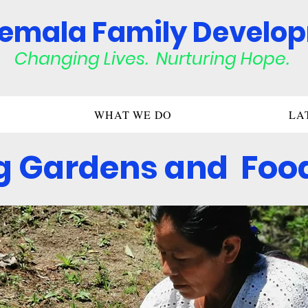
emala Family Develo
Changing Lives. Nurturing Hop
e.
WHAT WE DO
LA
g Gardens and Food