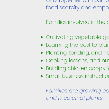
GFD, together with our l
food scarcity and empow
Families involved in the
Cultivating vegetable g
Learning the best to pla
Planting, tending, and ha
Cooking lessons, and nut
Building chicken coops f
Small business instructi
Families are growing car
and medicinal plants.