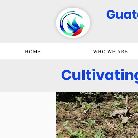
Guat
HOME
WHO WE ARE
Cultivatin