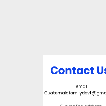
Contact U
email:
Guatemalafamilydevt@gma