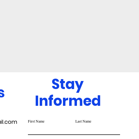
Stay
s
Informed
il.com
First Name
Last Name