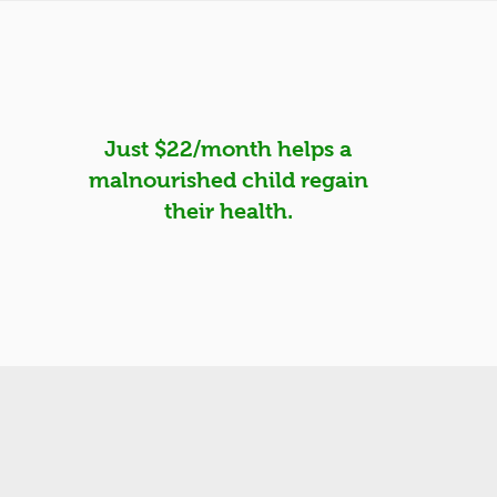
Just $22/month helps a
malnourished child regain
their health.