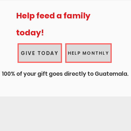
elp change a life today!
Help feed a family
today!
100% of your gift goes directly to Guatemala
GIVE TODAY
HELP MONTHLY
100% of your gift goes directly to Guatemala.