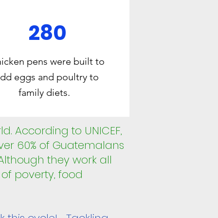
280
icken pens were built to
dd eggs and poultry to
family diets.
rld. According to UNICEF,
Over 60% of Guatemalans
 Although they work all
e of poverty, food