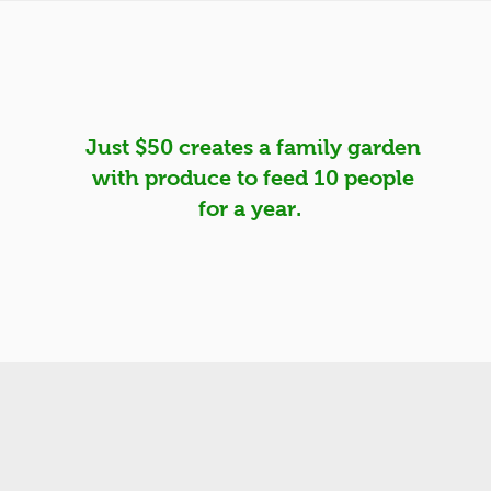
H
Just $50 creates a family garden
with produce to feed 10 people
for a year.