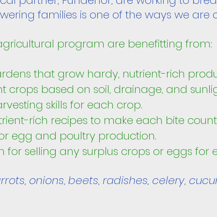
ocal partner, Fundenor, are working to brea
ering families is one of the ways we are 
 agricultural program are benefitting from
ardens that grow hardy, nutrient-rich prod
nt crops
based on soil, drainage, and sunli
rvesting skills for each crop.
rient-rich recipes to make each bite count
or egg and poultry production.
on for selling any surplus crops or eggs for
rots, onions, beets, radishes, celery, cucu