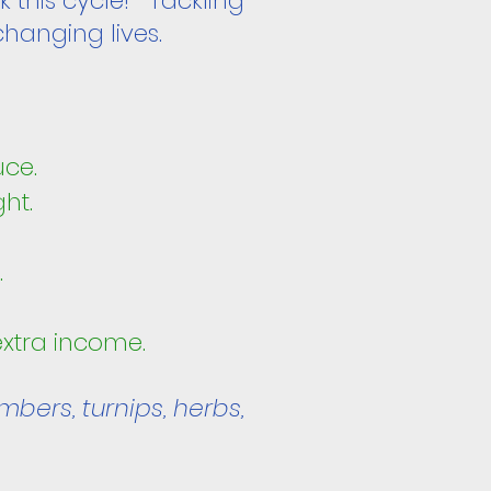
k this cycle! Tackling
changing lives.
:
uce.
ght.
.
 extra income.
mbers, turnips, herbs,